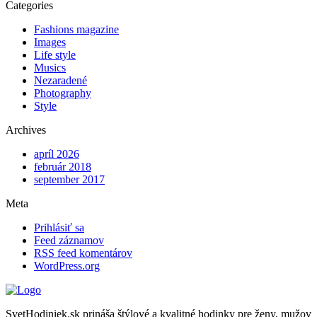
Categories
Fashions magazine
Images
Life style
Musics
Nezaradené
Photography
Style
Archives
apríl 2026
február 2018
september 2017
Meta
Prihlásiť sa
Feed záznamov
RSS feed komentárov
WordPress.org
SvetHodiniek.sk prináša štýlové a kvalitné hodinky pre ženy, mužov