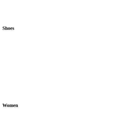
Shoes
Women