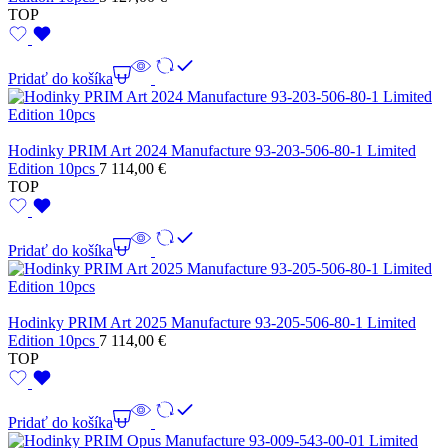
TOP
Pridať do košíka
Hodinky PRIM Art 2024 Manufacture 93-203-506-80-1 Limited
Edition 10pcs
7 114,00
€
TOP
Pridať do košíka
Hodinky PRIM Art 2025 Manufacture 93-205-506-80-1 Limited
Edition 10pcs
7 114,00
€
TOP
Pridať do košíka