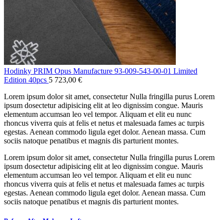
Hodinky PRIM Opus Manufacture 93-009-543-00-01 Limited
Edition 40pcs
5 723,00
€
Lorem ipsum dolor sit amet, consectetur Nulla fringilla purus Lorem
ipsum dosectetur adipisicing elit at leo dignissim congue. Mauris
elementum accumsan leo vel tempor. Aliquam et elit eu nunc
rhoncus viverra quis at felis et netus et malesuada fames ac turpis
egestas. Aenean commodo ligula eget dolor. Aenean massa. Cum
sociis natoque penatibus et magnis dis parturient montes.
Lorem ipsum dolor sit amet, consectetur Nulla fringilla purus Lorem
ipsum dosectetur adipisicing elit at leo dignissim congue. Mauris
elementum accumsan leo vel tempor. Aliquam et elit eu nunc
rhoncus viverra quis at felis et netus et malesuada fames ac turpis
egestas. Aenean commodo ligula eget dolor. Aenean massa. Cum
sociis natoque penatibus et magnis dis parturient montes.