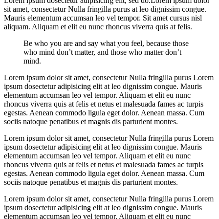
Lorem ipsum dosectetur adipisicing elit, sed do.Lorem ipsum dolor
sit amet, consectetur Nulla fringilla purus at leo dignissim congue.
Mauris elementum accumsan leo vel tempor. Sit amet cursus nisl
aliquam. Aliquam et elit eu nunc rhoncus viverra quis at felis.
Be who you are and say what you feel, because those
who mind don’t matter, and those who matter don’t
mind.
Lorem ipsum dolor sit amet, consectetur Nulla fringilla purus Lorem
ipsum dosectetur adipisicing elit at leo dignissim congue. Mauris
elementum accumsan leo vel tempor. Aliquam et elit eu nunc
rhoncus viverra quis at felis et netus et malesuada fames ac turpis
egestas. Aenean commodo ligula eget dolor. Aenean massa. Cum
sociis natoque penatibus et magnis dis parturient montes.
Lorem ipsum dolor sit amet, consectetur Nulla fringilla purus Lorem
ipsum dosectetur adipisicing elit at leo dignissim congue. Mauris
elementum accumsan leo vel tempor. Aliquam et elit eu nunc
rhoncus viverra quis at felis et netus et malesuada fames ac turpis
egestas. Aenean commodo ligula eget dolor. Aenean massa. Cum
sociis natoque penatibus et magnis dis parturient montes.
Lorem ipsum dolor sit amet, consectetur Nulla fringilla purus Lorem
ipsum dosectetur adipisicing elit at leo dignissim congue. Mauris
elementum accumsan leo vel tempor. Aliquam et elit eu nunc