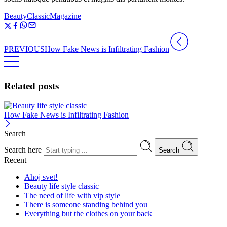
Beauty
Classic
Magazine
PREVIOUS
How Fake News is Infiltrating Fashion
Related posts
How Fake News is Infiltrating Fashion
Search
Search here
Search
Recent
Ahoj svet!
Beauty life style classic
The need of life with vip style
There is someone standing behind you
Everything but the clothes on your back