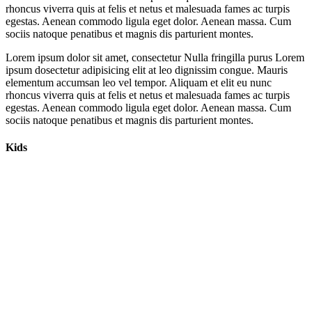
rhoncus viverra quis at felis et netus et malesuada fames ac turpis
egestas. Aenean commodo ligula eget dolor. Aenean massa. Cum
sociis natoque penatibus et magnis dis parturient montes.
Lorem ipsum dolor sit amet, consectetur Nulla fringilla purus Lorem
ipsum dosectetur adipisicing elit at leo dignissim congue. Mauris
elementum accumsan leo vel tempor. Aliquam et elit eu nunc
rhoncus viverra quis at felis et netus et malesuada fames ac turpis
egestas. Aenean commodo ligula eget dolor. Aenean massa. Cum
sociis natoque penatibus et magnis dis parturient montes.
Kids