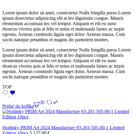
Lorem ipsum dolor sit amet, consectetur Nulla fringilla purus Lorem
ipsum dosectetur adipisicing elit at leo dignissim congue. Mauris
elementum accumsan leo vel tempor. Aliquam et elit eu nunc
rhoncus viverra quis at felis et netus et malesuada fames ac turpis
egestas. Aenean commodo ligula eget dolor. Aenean massa. Cum
sociis natoque penatibus et magnis dis parturient montes.
Lorem ipsum dolor sit amet, consectetur Nulla fringilla purus Lorem
ipsum dosectetur adipisicing elit at leo dignissim congue. Mauris
elementum accumsan leo vel tempor. Aliquam et elit eu nunc
rhoncus viverra quis at felis et netus et malesuada fames ac turpis
egestas. Aenean commodo ligula eget dolor. Aenean massa. Cum
sociis natoque penatibus et magnis dis parturient montes.
TOP
Pridať do košíka
Hodinky PRIM Art 2024 Manufacture 93-201-505-00-1 Limited
Edition 10pcs
5 127,00
€