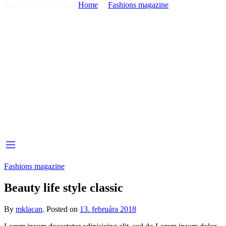
Beauty life style classic
Home
Fashions magazine
Fashions magazine
Beauty life style classic
By
mklacan
.
Posted on
13. februára 2018