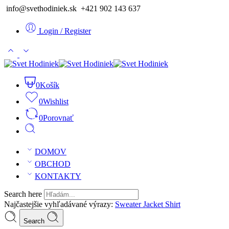
info@svethodiniek.sk +421 902 143 637
Login / Register
0
Košík
0
Wishlist
0
Porovnať
DOMOV
OBCHOD
KONTAKTY
Search here
Najčastejšie vyhľadávané výrazy:
Sweater
Jacket
Shirt
Search