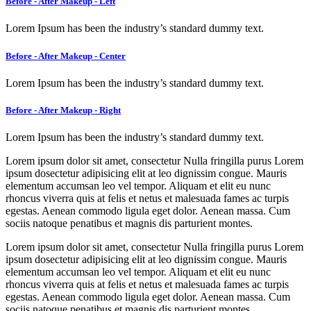
Before - After Makeup - Left
Lorem Ipsum has been the industry’s standard dummy text.
Before - After Makeup - Center
Lorem Ipsum has been the industry’s standard dummy text.
Before - After Makeup - Right
Lorem Ipsum has been the industry’s standard dummy text.
Lorem ipsum dolor sit amet, consectetur Nulla fringilla purus Lorem
ipsum dosectetur adipisicing elit at leo dignissim congue. Mauris
elementum accumsan leo vel tempor. Aliquam et elit eu nunc
rhoncus viverra quis at felis et netus et malesuada fames ac turpis
egestas. Aenean commodo ligula eget dolor. Aenean massa. Cum
sociis natoque penatibus et magnis dis parturient montes.
Lorem ipsum dolor sit amet, consectetur Nulla fringilla purus Lorem
ipsum dosectetur adipisicing elit at leo dignissim congue. Mauris
elementum accumsan leo vel tempor. Aliquam et elit eu nunc
rhoncus viverra quis at felis et netus et malesuada fames ac turpis
egestas. Aenean commodo ligula eget dolor. Aenean massa. Cum
sociis natoque penatibus et magnis dis parturient montes.