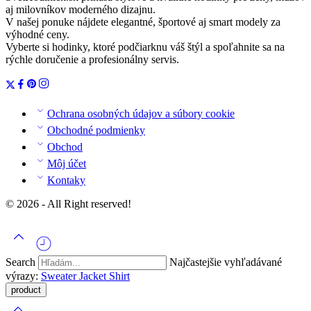
aj milovníkov moderného dizajnu.
V našej ponuke nájdete elegantné, športové aj smart modely za
výhodné ceny.
Vyberte si hodinky, ktoré podčiarknu váš štýl a spoľahnite sa na
rýchle doručenie a profesionálny servis.
Ochrana osobných údajov a súbory cookie
Obchodné podmienky
Obchod
Môj účet
Kontaky
© 2026 - All Right reserved!
Search
Najčastejšie vyhľadávané
výrazy:
Sweater
Jacket
Shirt